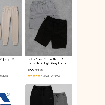
& Jogger Set -
Jadon Chino Cargo Shorts 2
Pack- Black/ Light Grey Men's
Trousers
US$ 23.00
reviews)
★★★★★
4.3 (28 reviews)