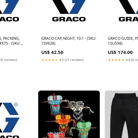
, PACKING,
GRACO CAP, NIGHT, 10:1 - (SKU:
GRACO GUIDE, PI
X75 - (SKU:
15V628)
15U598)
US$ 42.50
US$ 174.00
18 reviews)
★★★★★
4.5 (21 reviews)
★★★★★
4.8 (6 r