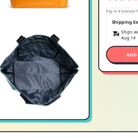
Pay in 4 interest
Shipping E
Ships wi
Aug 14
ADD