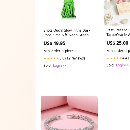
Past Present F
Shots Ouch! Glow in the Dark
Tarot/Oracle 
Rope 5 m/16 ft. Neon Green
aromatherapy
Benefits_Intimacy
US$ 25.00
US$ 49.95
Min. order: 1 
Min. order: 1 piece
4.4 
5.0 (12 reviews)
★★★★★
★★★★★
Sold :
Login>>
Sold :
Login>>