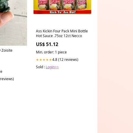
Ass Kickin Four Pack Mini Bottle
Hot Sauce .75oz 12ct Necco
US$ 51.12
 Zoisite
Min. order: 1 piece
4.8 (12 reviews)
★★★★★
Sold :
Login>>
ce
 reviews)