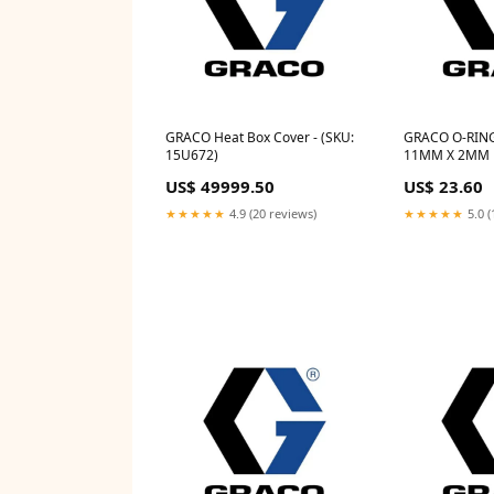
GRACO Heat Box Cover - (SKU:
GRACO O-RING
15U672)
11MM X 2MM F
15Y031)
US$ 49999.50
US$ 23.60
★★★★★
4.9 (20 reviews)
★★★★★
5.0 (