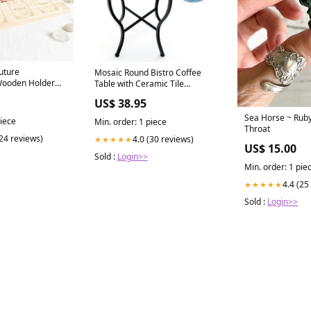
uture
Mosaic Round Bistro Coffee
Wooden Holder
Table with Ceramic Tile
Tabletop Baby Walker
US$ 38.95
Sea Horse ~ Ruby
piece
Min. order: 1 piece
Throat
(24 reviews)
4.0 (30 reviews)
★★★★★
US$ 15.00
Sold :
Login>>
Min. order: 1 pie
4.4 (25
★★★★★
Sold :
Login>>