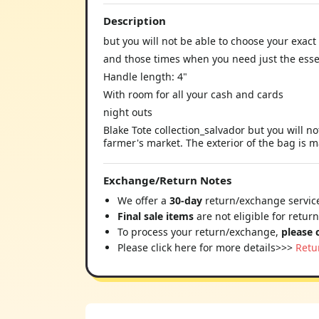
Description
but you will not be able to choose your exact
and those times when you need just the esse
Handle length: 4"
With room for all your cash and cards
night outs
Blake Tote collection_salvador but you will n
farmer's market. The exterior of the bag is m
Exchange/Return Notes
We offer a
30-day
return/exchange service
Final sale items
are not eligible for retur
To process your return/exchange,
please 
Please click here for more details>>>
Retu