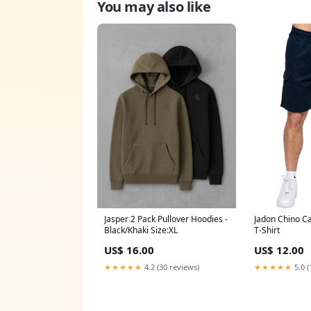
You may also like
Jasper 2 Pack Pullover Hoodies -
Jadon Chino Ca
Black/Khaki Size:XL
T-Shirt
US$ 16.00
US$ 12.00
★★★★★
4.2 (30 reviews)
★★★★★
5.0 (