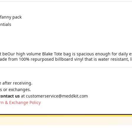
 fanny pack
ntials
ot beOur high volume Blake Tote bag is spacious enough for daily e
ade from 100% repurposed billboard vinyl that is water resistant, l
 after receiving.
ns or exchanges.
contact us
at
customerservice@meddkit.com
rn & Exchange Policy