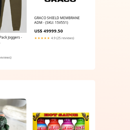
GRACO SHIELD MEMBRANE
ADM - (SKU: 15V551)
US$ 49999.50
Pack Joggers -
★★★★★
4.9 (25 reviews)
L
reviews)