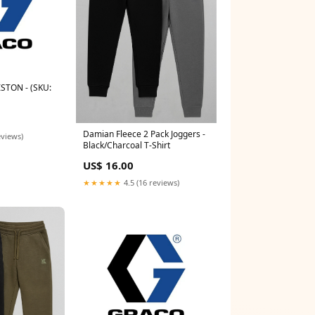
STON - (SKU:
Damian Fleece 2 Pack Joggers -
eviews)
Black/Charcoal T-Shirt
US$ 16.00
★★★★★
4.5 (16 reviews)