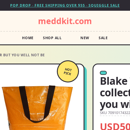
POP DROP · FREE SHIPPING OVER $55 · SQUIGGLE SALE
meddkit.com
HOME
SHOP ALL
NEW
SALE
R BUT YOU WILL NOT BE
HOT
PICK
Blake
collec
you wi
SKU 7091017432
USD50