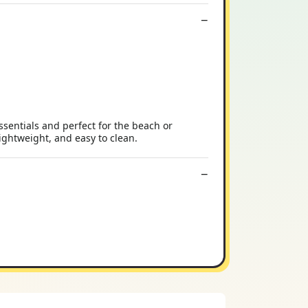
ssentials and perfect for the beach or
ightweight, and easy to clean.