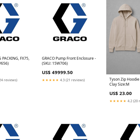
 PACKING, FX75,
GRACO Pump Front Enclosure -
V656)
(SKU: 15W706)
US$ 49999.50
Tyson Zip Hoodie 
24 reviews)
★★★★★
4.3 (21 reviews)
Clay Size:M
US$ 23.00
★★★★★
4.2 (20 