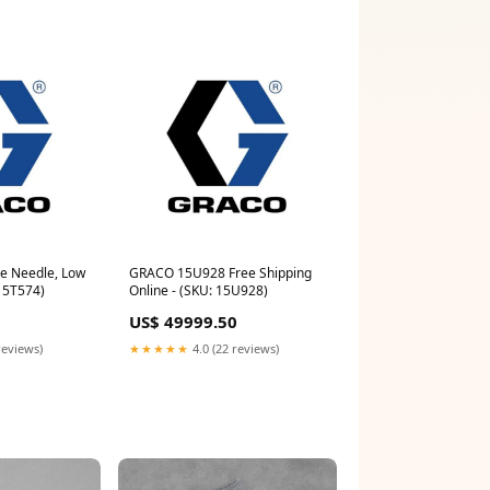
e Needle, Low
GRACO 15U928 Free Shipping
 15T574)
Online - (SKU: 15U928)
US$ 49999.50
reviews)
★★★★★
4.0 (22 reviews)