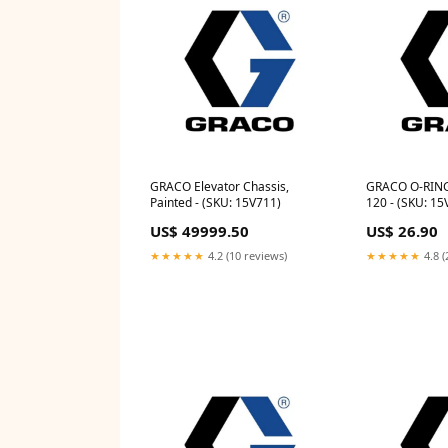
GRACO Elevator Chassis,
GRACO O-RING
Painted - (SKU: 15V711)
120 - (SKU: 15
US$ 49999.50
US$ 26.90
★★★★★
4.2 (10 reviews)
★★★★★
4.8 (