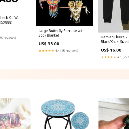
eck Kit, Wall
 15X888)
Large Butterfly Barrette with
Stick Blanket
Damian Fleece 2 
26 reviews)
Black/Khaki Size:
US$ 35.00
US$ 16.00
★★★★★
4.4 (15 reviews)
★★★★★
4.1 (25 