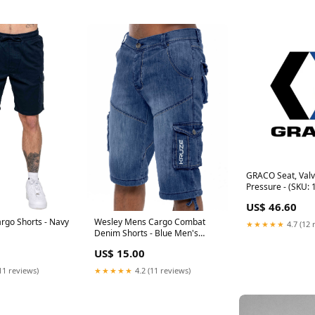
GRACO Seat, Valv
Pressure - (SKU:
US$ 46.60
rgo Shorts - Navy
Wesley Mens Cargo Combat
★★★★★
4.7 (12 
Denim Shorts - Blue Men's
Jeans
US$ 15.00
11 reviews)
★★★★★
4.2 (11 reviews)