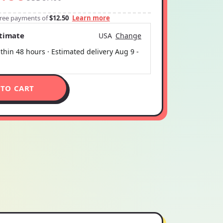
-free payments of
$12.50
Learn more
stimate
USA
Change
thin 48 hours · Estimated delivery
Aug 9
-
 TO CART