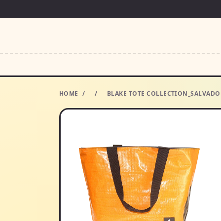
HOME
/
/
BLAKE TOTE COLLECTION_SALVADO