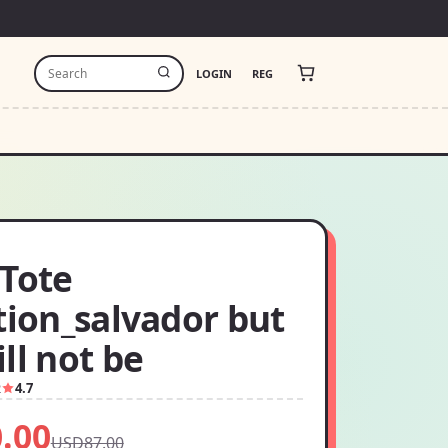
LOGIN
REG
 Tote
tion_salvador but
ll not be
2
4.7
.00
USD87.00