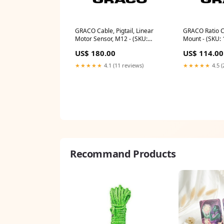
GRACO Cable, Pigtail, Linear
GRACO Ratio Ch
Motor Sensor, M12 - (SKU:
Mount - (SKU:
15X619)
US$ 180.00
US$ 114.00
★★★★★
4.1 (11 reviews)
★★★★★
4.5 (
Recommand Products