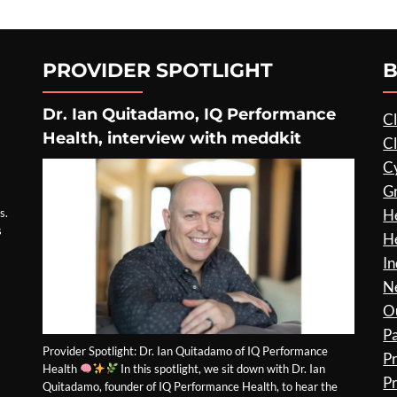
PROVIDER SPOTLIGHT
B
Dr. Ian Quitadamo, IQ Performance
Cl
Health, interview with meddkit
Cl
C
G
s.
He
s
He
In
N
O
P
Provider Spotlight: Dr. Ian Quitadamo of IQ Performance
P
Health
In this spotlight, we sit down with Dr. Ian
Pr
Quitadamo, founder of IQ Performance Health, to hear the