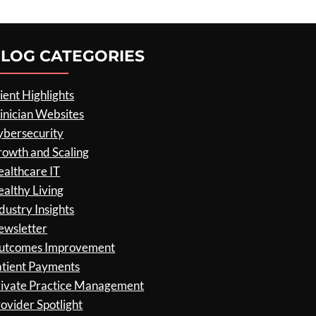
LOG CATEGORIES
ient Highlights
inician Websites
ybersecurity
rowth and Scaling
althcare IT
althy Living
dustry Insights
ewsletter
utcomes Improvement
atient Payments
rivate Practice Management
ovider Spotlight