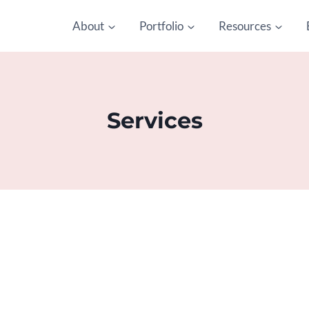
About
Portfolio
Resources
Services