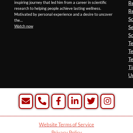
inspiring journey that led him from a career in scientific
R
research to helping people achieve lasting wellness.
Re
Motivated by personal experience and a desire to uncover
S
the…
Watch now
Se
So
T
Te
Te
Ti
U
Website Terms of Service
Privacy Policy