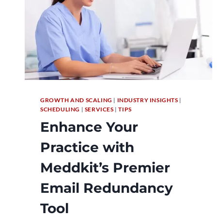
GROWTH AND SCALING
|
INDUSTRY INSIGHTS
|
SCHEDULING
|
SERVICES
|
TIPS
Enhance Your
Practice with
Meddkit’s Premier
Email Redundancy
Tool