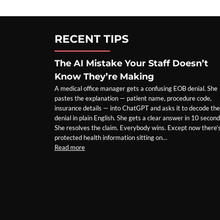
PREMIER
EMAIL
REDUNDANCY
TOOL
RECENT TIPS
The AI Mistake Your Staff Doesn’t
Know They’re Making
A medical office manager gets a confusing EOB denial. She
pastes the explanation — patient name, procedure code,
insurance details — into ChatGPT and asks it to decode the
denial in plain English. She gets a clear answer in 10 second
She resolves the claim. Everybody wins. Except now there’
protected health information sitting on…
Read more