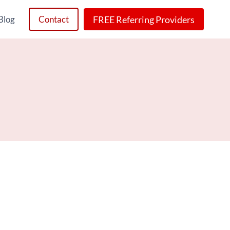
FREE Referring Providers
Blog
Contact