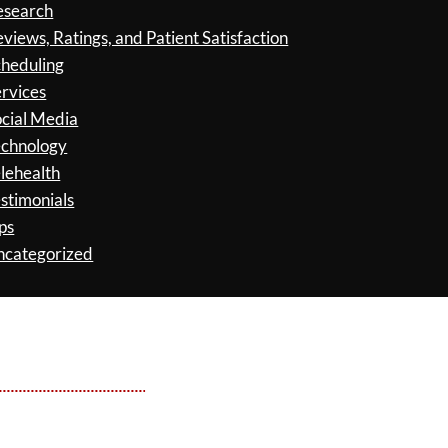
esearch
views, Ratings, and Patient Satisfaction
cheduling
rvices
cial Media
echnology
lehealth
stimonials
ps
ncategorized