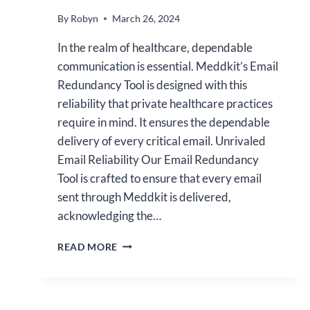
By
Robyn
March 26, 2024
In the realm of healthcare, dependable
communication is essential. Meddkit’s Email
Redundancy Tool is designed with this
reliability that private healthcare practices
require in mind. It ensures the dependable
delivery of every critical email. Unrivaled
Email Reliability Our Email Redundancy
Tool is crafted to ensure that every email
sent through Meddkit is delivered,
acknowledging the…
ENHANCE
READ MORE
YOUR
PRACTICE
WITH
MEDDKIT’S