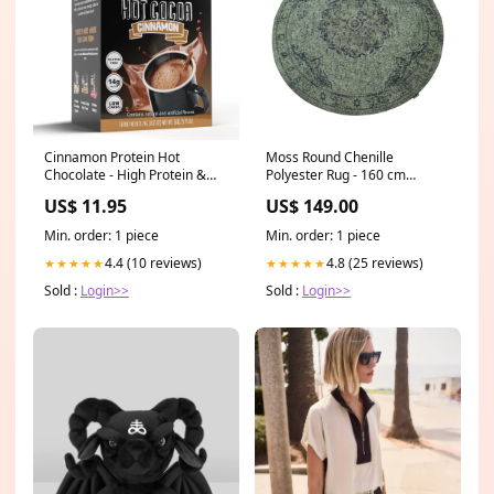
Cinnamon Protein Hot
Moss Round Chenille
Chocolate - High Protein &
Polyester Rug - 160 cm
Low in Carbs, Keto-Friendly
Amora Medallion Design Up
US$ 11.95
US$ 149.00
Size:Single Box
to 3 meters
Min. order: 1 piece
Min. order: 1 piece
4.4 (10 reviews)
4.8 (25 reviews)
★★★★★
★★★★★
Sold :
Login>>
Sold :
Login>>