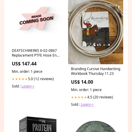
DEATSCHWERKS 6-02-0867
Replacement PTFE Hose End
Olive Insert 6AN (Pack of 10)
US$ 147.44
ymm_1
Branding Cursive Handwriting
Min. order: 1 piece
Workbook Thursday 11.23
5.0 (12 reviews)
★★★★★
US$ 14.00
Sold :
Login>>
Min. order: 1 piece
4.5 (20 reviews)
★★★★★
Sold :
Login>>