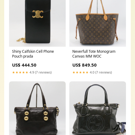
Shiny Calfskin Cell Phone
Neverfull Tote Monogram
Pouch prada
Canvas MM WOC
US$ 444.50
US$ 849.50
★★★★★
4.9 (7 reviews)
★★★★★
4.0 (7 reviews)