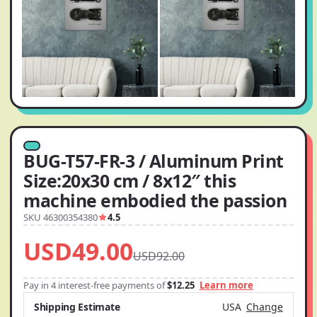
BUG-T57-FR-3 / Aluminum Print
Size:20x30 cm / 8x12″ this
machine embodied the passion
SKU 46300354380
4.5
USD49.00
USD92.00
Pay in 4 interest-free payments of
$12.25
Learn more
Shipping Estimate
USA
Change