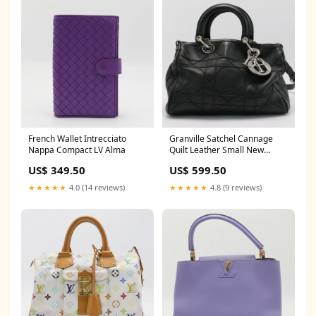
French Wallet Intrecciato
Granville Satchel Cannage
Nappa Compact LV Alma
Quilt Leather Small New
Arrivals
US$ 349.50
US$ 599.50
★★★★★
4.0 (14 reviews)
★★★★★
4.8 (9 reviews)