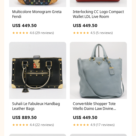
Multicolore Monogram Greta
Interlocking CC Logo Compact
Fendi
Wallet LDL Live Room
US$ 449.50
US$ 449.50
★★★★★
4.6 (29 reviews)
★★★★★
4.5 (5 reviews)
Suhali Le Fabuleux Handbag
Convertible Shopper Tote
Leather Bags
Vitello Daino Law Divine
Luxury
US$ 889.50
US$ 449.50
★★★★★
4.4 (22 reviews)
★★★★★
4.9 (17 reviews)