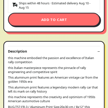
Ships within 48 hours · Estimated delivery
Aug 10
-
Aug 15
ADD TO CART
Description
this machine embodied the passion and excellence of Italian
rally competition
this Italian masterpiece represents the pinnacle of rally
engineering and competitive spirit
This aluminum print features an American vintage car from the
golden 1950s era
This aluminum print features a legendary modern rally car that
left its mark on rally history
this machine represents the creativity and optimism of 1950s
American automotive culture
BUG-T57-FR-3 / Aluminum Print Size:20x30 cm / 8x12″ this