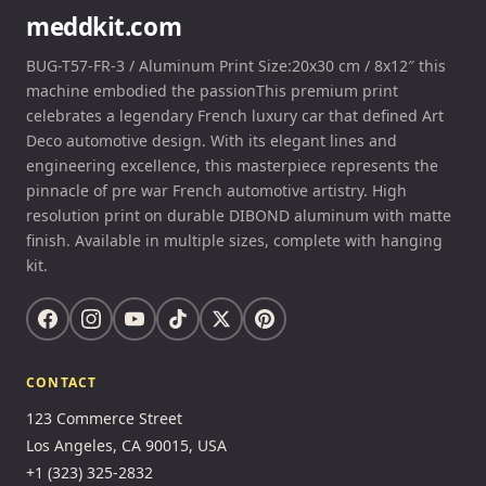
meddkit.com
BUG-T57-FR-3 / Aluminum Print Size:20x30 cm / 8x12″ this
machine embodied the passionThis premium print
celebrates a legendary French luxury car that defined Art
Deco automotive design. With its elegant lines and
engineering excellence, this masterpiece represents the
pinnacle of pre war French automotive artistry. High
resolution print on durable DIBOND aluminum with matte
finish. Available in multiple sizes, complete with hanging
kit.
CONTACT
123 Commerce Street
Los Angeles, CA 90015, USA
+1 (323) 325-2832