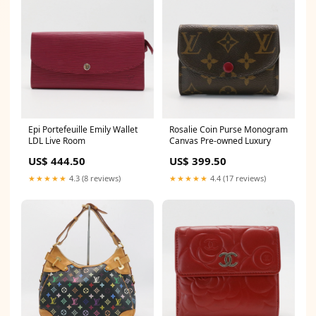
Epi Portefeuille Emily Wallet
Rosalie Coin Purse Monogram
LDL Live Room
Canvas Pre-owned Luxury
US$ 444.50
US$ 399.50
★★★★★
4.3 (8 reviews)
★★★★★
4.4 (17 reviews)