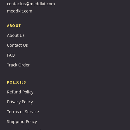
contactus@meddkit.com
meddkit.com
ABOUT
About Us
Contact Us
FAQ
Track Order
POLICIES
Refund Policy
Privacy Policy
Terms of Service
Shipping Policy