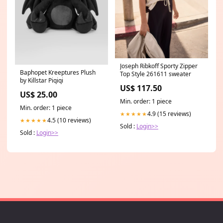
Joseph Ribkoff Sporty Zipper
Baphopet Kreeptures Plush
Top Style 261611 sweater
by Killstar Piqiqi
US$ 117.50
US$ 25.00
Min. order: 1 piece
Min. order: 1 piece
4.9 (15 reviews)
★★★★★
4.5 (10 reviews)
★★★★★
Sold :
Login>>
Sold :
Login>>