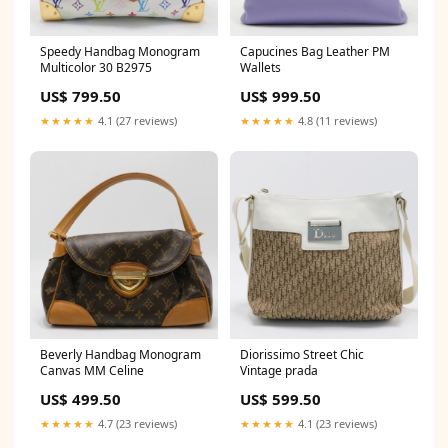
Speedy Handbag Monogram
Capucines Bag Leather PM
Multicolor 30 B2975
Wallets
US$ 799.50
US$ 999.50
★★★★★
4.1 (27 reviews)
★★★★★
4.8 (11 reviews)
Beverly Handbag Monogram
Diorissimo Street Chic
Canvas MM Celine
Vintage prada
US$ 499.50
US$ 599.50
★★★★★
4.7 (23 reviews)
★★★★★
4.1 (23 reviews)