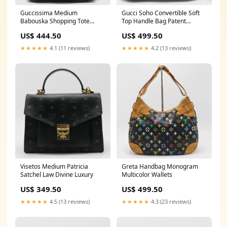
Guccissima Medium
Gucci Soho Convertible Soft
Babouska Shopping Tote
Top Handle Bag Patent
Louis Vuitton
Chanel
US$ 444.50
US$ 499.50
★★★★★
4.1 (11 reviews)
★★★★★
4.2 (13 reviews)
Visetos Medium Patricia
Greta Handbag Monogram
Satchel Law Divine Luxury
Multicolor Wallets
US$ 349.50
US$ 499.50
★★★★★
4.5 (13 reviews)
★★★★★
4.3 (23 reviews)