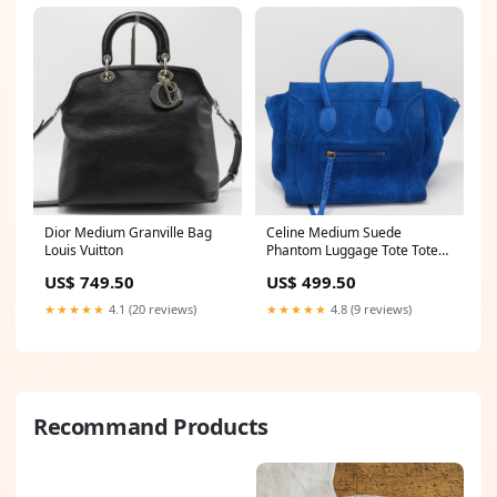
Dior Medium Granville Bag
Celine Medium Suede
Louis Vuitton
Phantom Luggage Tote Tote
bag
US$ 749.50
US$ 499.50
★★★★★
4.1 (20 reviews)
★★★★★
4.8 (9 reviews)
Recommand Products