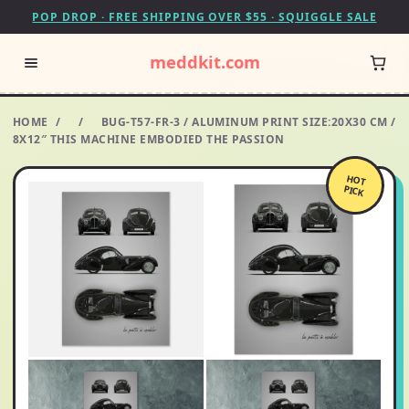
POP DROP · FREE SHIPPING OVER $55 · SQUIGGLE SALE
meddkit.com
HOME
/
/
BUG-T57-FR-3 / ALUMINUM PRINT SIZE:20X30 CM /
8X12″ THIS MACHINE EMBODIED THE PASSION
HOT
PICK