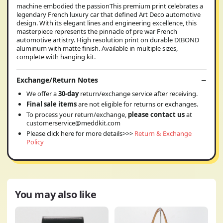
machine embodied the passionThis premium print celebrates a
legendary French luxury car that defined Art Deco automotive
design. With its elegant lines and engineering excellence, this
masterpiece represents the pinnacle of pre war French
automotive artistry. High resolution print on durable DIBOND
aluminum with matte finish. Available in multiple sizes,
complete with hanging kit.
Exchange/Return Notes
We offer a
30-day
return/exchange service after receiving.
Final sale items
are not eligible for returns or exchanges.
To process your return/exchange,
please contact us
at
customerservice@meddkit.com
Please click here for more details>>>
Return & Exchange
Policy
You may also like