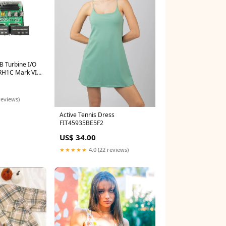
 Turbine I/O
RH1C Mark VIe
12 51304441-
reviews)
Active Tennis Dress
FIT45935BE5F2
US$ 34.00
★★★★★
4.0 (22 reviews)