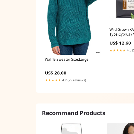
Wild Grown KA
Type:Cyprus / 
US$ 12.60
★★★★★
4.3 (
Waffle Sweater Size:Large
US$ 28.00
★★★★★
4.2 (25 reviews)
Recommand Products