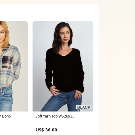
Soft Yarn Top WS26935
n Boho
US$ 36.00