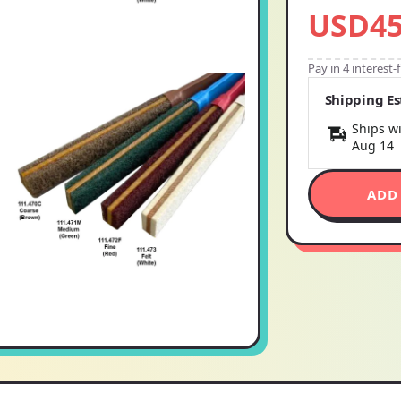
USD45
Pay in 4 interest
Shipping E
Ships wi
Aug 14
ADD