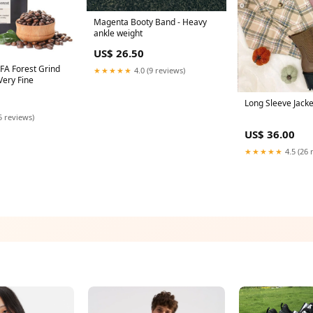
Magenta Booty Band - Heavy
ankle weight
US$ 26.50
FA Forest Grind
★★★★★
4.0 (9 reviews)
Very Fine
Long Sleeve Jacke
5 reviews)
US$ 36.00
★★★★★
4.5 (26 