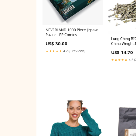
NEVERLAND 1000 Piece Jigsaw
Puzzle LEP Comics
Lung Ching BI
US$ 30.00
China Weight:
★★★★★
4.2 (8 reviews)
US$ 14.70
★★★★★
4.5 (