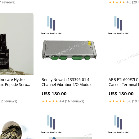
7 reviews)
★★★★★
4.3 (29 
Skincare Hydro
Bently Nevada 133396-01 4-
ABB ETL600P7LC 
nic Peptide Serum
Channel Vibration I/O Module
Carrier Terminal
sers
3500 Series Radar Level
Number 1KHL01
US$ 180.00
US$ 180.00
Sensors
21747-040-00
12 reviews)
★★★★★
4.4 (16 reviews)
★★★★★
5.0 (19 