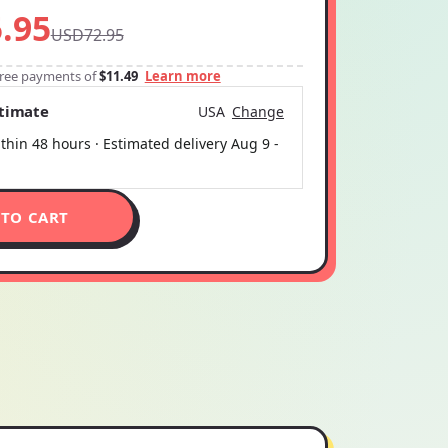
.95
USD72.95
-free payments of
$11.49
Learn more
stimate
USA
Change
thin 48 hours · Estimated delivery
Aug 9
-
 TO CART