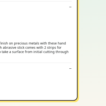
 finish on precious metals with these hand
h abrasive stick comes with 2 strips for
 take a surface from initial cutting through