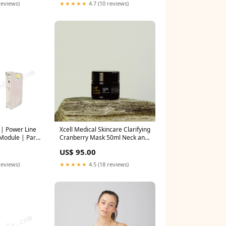
★★★★★
4.7 (10 reviews)
reviews)
| Power Line
Xcell Medical Skincare Clarifying
 Module | Part
Cranberry Mask 50ml Neck and
5000R0001
décolletage treatment
US$ 95.00
reviews)
★★★★★
4.5 (18 reviews)