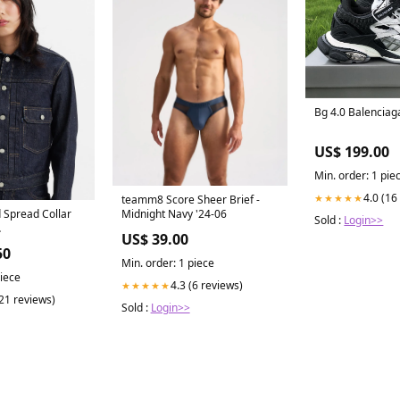
Bg 4.0 Balenciaga
US$ 199.00
Min. order: 1 pie
4.0 (16
★★★★★
teamm8 Score Sheer Brief -
 Spread Collar
Midnight Navy '24-06
Sold :
Login>>
US$ 39.00
Y2024
50
Min. order: 1 piece
piece
4.3 (6 reviews)
★★★★★
(21 reviews)
Sold :
Login>>