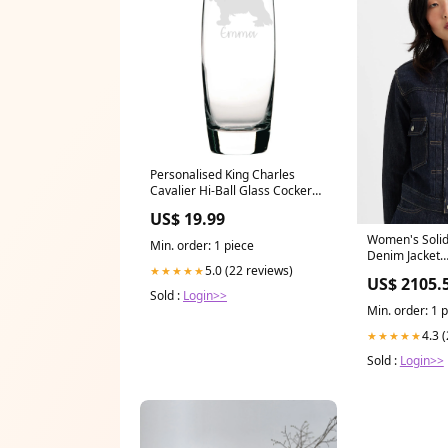
Personalised King Charles
Cavalier Hi-Ball Glass Cocker
Spaniel
US$ 19.99
Women's Solid
Min. order: 1 piece
Denim Jacket
5.0 (22 reviews)
★★★★★
JeansonPAYDA
US$ 2105.
Sold :
Login>>
Min. order: 1 
4.3 
★★★★★
Sold :
Login>>