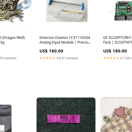
O (Dragon Well)
Emerson Ovation 1C31116G04
GE IS220PTURH1B
1kg
Analog Input Module | Precision
Pack | IS230TNT
DCS Sensor A6824
Module MC-TDID
US$ 180.00
US$ 180.00
175
29 reviews)
★★★★★
4.8 (7 reviews)
★★★★★
4.7 (29 