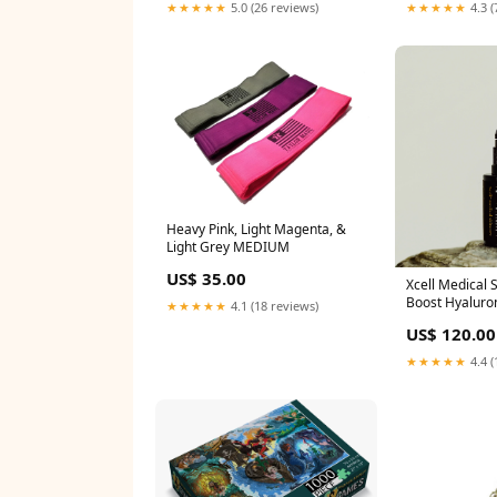
★★★★★
5.0 (26 reviews)
★★★★★
4.3 (
Heavy Pink, Light Magenta, &
Light Grey MEDIUM
US$ 35.00
Xcell Medical 
Boost Hyaluro
★★★★★
4.1 (18 reviews)
30ml Moisturi
US$ 120.00
★★★★★
4.4 (