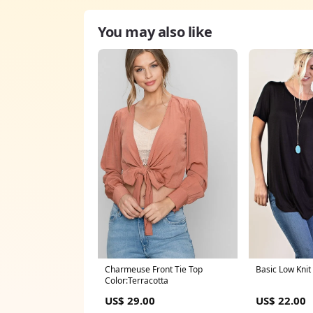
You may also like
Charmeuse Front Tie Top
Basic Low Knit
Color:Terracotta
US$ 29.00
US$ 22.00