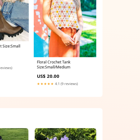
t Size:Small
Floral Crochet Tank
Size:Small/Medium
reviews)
US$ 20.00
★★★★★
4.1 (9 reviews)