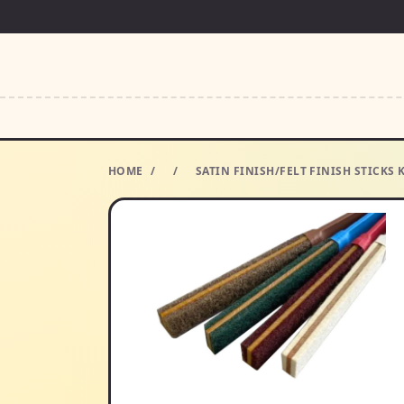
HOME
/
/
SATIN FINISH/FELT FINISH STICKS 