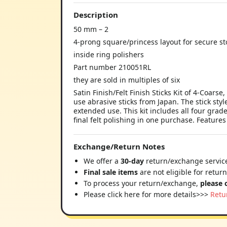
Description
50 mm – 2
4-prong square/princess layout for secure s
inside ring polishers
Part number 210051RL
they are sold in multiples of six
Satin Finish/Felt Finish Sticks Kit of 4-Coar
use abrasive sticks from Japan. The stick sty
extended use. This kit includes all four grad
final felt polishing in one purchase. Features
Exchange/Return Notes
We offer a
30-day
return/exchange service
Final sale items
are not eligible for retur
To process your return/exchange,
please 
Please click here for more details>>>
Retu