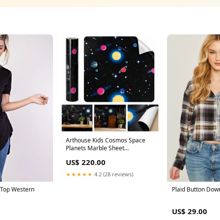
Arthouse Kids Cosmos Space
Planets Marble Sheet
(60x200cm) jewelry & cosmetic
US$ 220.00
organizer
★★★★★
4.2 (28 reviews)
 Top Western
Plaid Button Dow
US$ 29.00