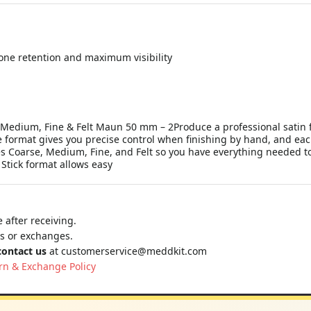
tone retention and maximum visibility
se, Medium, Fine & Felt Maun 50 mm – 2Produce a professional satin
le format gives you precise control when finishing by hand, and eac
es Coarse, Medium, Fine, and Felt so you have everything needed to
 Stick format allows easy
 after receiving.
ns or exchanges.
contact us
at
customerservice@meddkit.com
rn & Exchange Policy