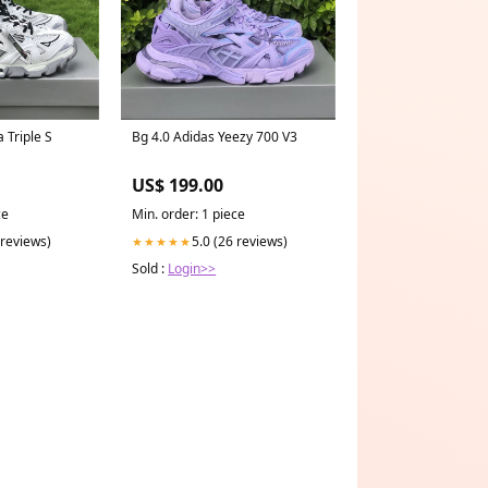
 Triple S
Bg 4.0 Adidas Yeezy 700 V3
US$ 199.00
ce
Min. order: 1 piece
 reviews)
5.0 (26 reviews)
★★★★★
Sold :
Login>>