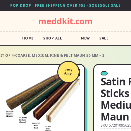
POP DROP · FREE SHIPPING OVER $55 · SQUIGGLE SALE
meddkit.com
HOME
SHOP ALL
NEW
SALE
KIT OF 4-COARSE, MEDIUM, FINE & FELT MAUN 50 MM – 2
HOT
PICK
Satin 
Sticks
Mediu
Maun 
SKU 5720109562