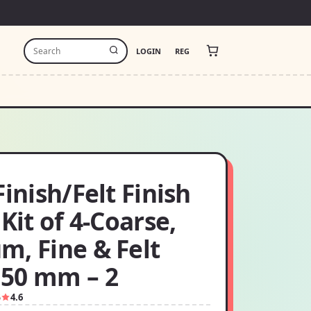
LOGIN
REG
Finish/Felt Finish
 Kit of 4-Coarse,
m, Fine & Felt
50 mm – 2
5
4.6