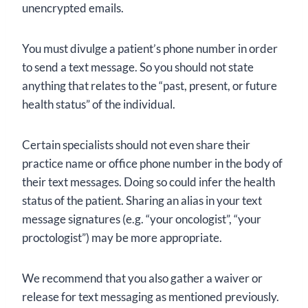
unencrypted emails.
You must divulge a patient’s phone number in order
to send a text message. So you should not state
anything that relates to the “past, present, or future
health status” of the individual.
Certain specialists should not even share their
practice name or office phone number in the body of
their text messages. Doing so could infer the health
status of the patient. Sharing an alias in your text
message signatures (e.g. “your oncologist”, “your
proctologist”) may be more appropriate.
We recommend that you also gather a waiver or
release for text messaging as mentioned previously.