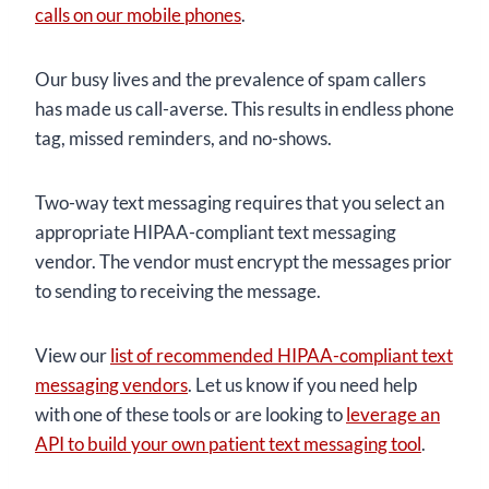
calls on our mobile phones
.
Our busy lives and the prevalence of spam callers
has made us call-averse. This results in endless phone
tag, missed reminders, and no-shows.
Two-way text messaging requires that you select an
appropriate HIPAA-compliant text messaging
vendor. The vendor must encrypt the messages prior
to sending to receiving the message.
View our
list of recommended HIPAA-compliant text
messaging vendors
. Let us know if you need help
with one of these tools or are looking to
leverage an
API to build your own patient text messaging tool
.