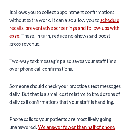
It allows you to collect appointment confirmations
without extra work. It can also allow you to
schedule
recalls, preventative screenings and follow-ups with
ease
. These, in turn, reduce no-shows and boost
gross revenue.
Two-way text messaging also saves your staff time
over phone call confirmations.
Someone should check your practice’s text messages
daily. But that is a small cost relative to the dozens of
daily call confirmations that your staff is handling.
Phone calls to your patients are most likely going
unanswered.
We answer fewer than half of phone