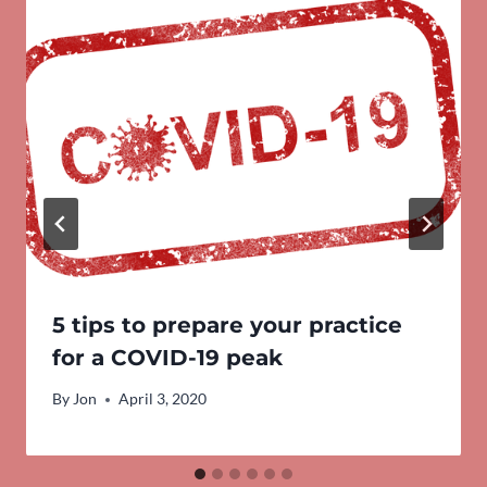
5 tips to prepare your practice
for a COVID-19 peak
By
Jon
April 3, 2020