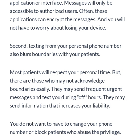
application or interface. Messages will only be
accessible to authorized users. Often, these
applications can encrypt the messages. And you will
not have to worry about losing your device.
Second, texting from your personal phone number
also blurs boundaries with your patients.
Most patients will respect your personal time. But,
there are those who may not acknowledge
boundaries easily. They may send frequent urgent
messages and text you during “off” hours. They may
send information that increases your liability.
You do not want to have to change your phone
number or block patients who abuse the privilege.