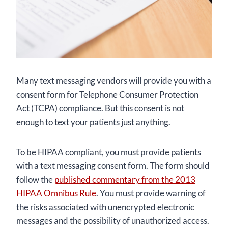
Many text messaging vendors will provide you with a
consent form for Telephone Consumer Protection
Act (TCPA) compliance. But this consent is not
enough to text your patients just anything.
To be HIPAA compliant, you must provide patients
with a text messaging consent form. The form should
follow the
published commentary from the 2013
HIPAA Omnibus Rule
. You must provide warning of
the risks associated with unencrypted electronic
messages and the possibility of unauthorized access.