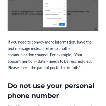
If you need to convey more information, have the
text message instead refer to another
communication channel. For example, “Your
appointment on <date> needs to be rescheduled.
Please check the patient portal for details.”
Do not use your personal
phone number