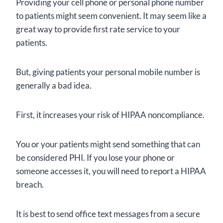
Providing your cell phone or personal phone number
to patients might seem convenient. It may seem like a
great way to provide first rate service to your
patients.
But, giving patients your personal mobile number is
generally a bad idea.
First, it increases your risk of HIPAA noncompliance.
You or your patients might send something that can
be considered PHI. If you lose your phone or
someone accesses it, you will need to report a HIPAA
breach.
It is best to send office text messages from a secure