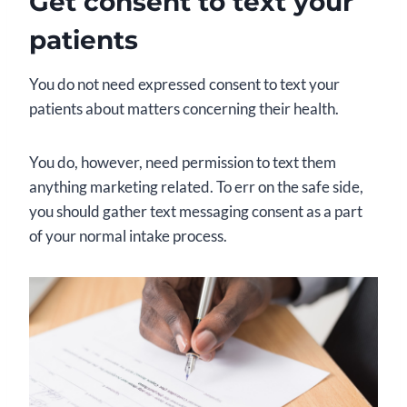
Get consent to text your
patients
You do not need expressed consent to text your
patients about matters concerning their health.
You do, however, need permission to text them
anything marketing related. To err on the safe side,
you should gather text messaging consent as a part
of your normal intake process.