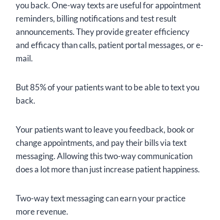
you back. One-way texts are useful for appointment
reminders, billing notifications and test result
announcements. They provide greater efficiency
and efficacy than calls, patient portal messages, or e-
mail.
But 85% of your patients want to be able to text you
back.
Your patients want to leave you feedback, book or
change appointments, and pay their bills via text
messaging. Allowing this two-way communication
does a lot more than just increase patient happiness.
Two-way text messaging can earn your practice
more revenue.