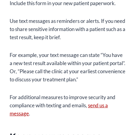
Include this form in your new patient paperwork.
Use text messages as reminders or alerts. If you need
to share sensitive information with a patient such as a
test result, keep it brief.
For example, your text message can state “You have
a new test result available within your patient portal”.
Or, “Please call the clinic at your earliest convenience
to discuss your treatment plan.”
For additional measures to improve security and
compliance with texting and emails,
send us a
message
.