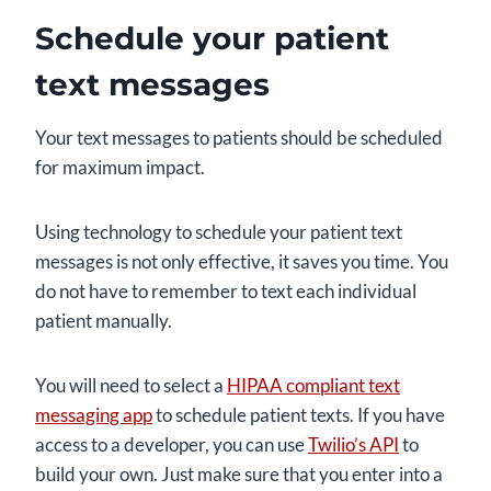
Schedule your patient
text messages
Your text messages to patients should be scheduled
for maximum impact.
Using technology to schedule your patient text
messages is not only effective, it saves you time. You
do not have to remember to text each individual
patient manually.
You will need to select a
HIPAA compliant text
messaging app
to schedule patient texts. If you have
access to a developer, you can use
Twilio’s API
to
build your own. Just make sure that you enter into a