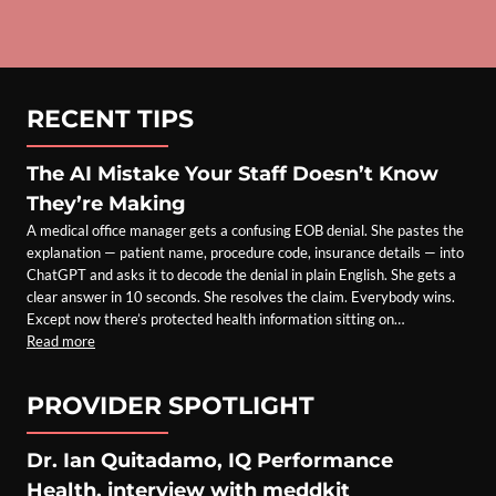
RECENT TIPS
The AI Mistake Your Staff Doesn’t Know
They’re Making
A medical office manager gets a confusing EOB denial. She pastes the
explanation — patient name, procedure code, insurance details — into
ChatGPT and asks it to decode the denial in plain English. She gets a
clear answer in 10 seconds. She resolves the claim. Everybody wins.
Except now there’s protected health information sitting on…
Read more
PROVIDER SPOTLIGHT
Dr. Ian Quitadamo, IQ Performance
Health, interview with meddkit