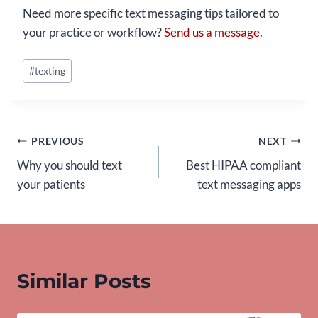
Need more specific text messaging tips tailored to
your practice or workflow?
Send us a message.
Post
#
texting
Tags:
Post
PREVIOUS
NEXT
Why you should text
Best HIPAA compliant
navigation
your patients
text messaging apps
Similar Posts