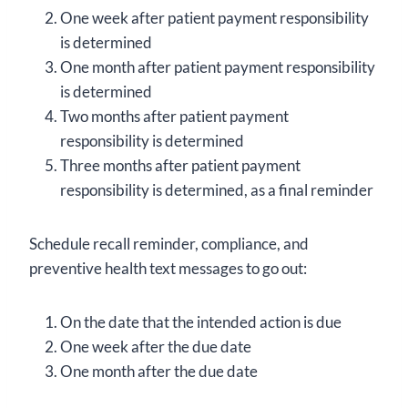
One week after patient payment responsibility
is determined
One month after patient payment responsibility
is determined
Two months after patient payment
responsibility is determined
Three months after patient payment
responsibility is determined, as a final reminder
Schedule recall reminder, compliance, and
preventive health text messages to go out:
On the date that the intended action is due
One week after the due date
One month after the due date