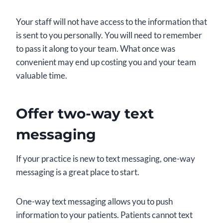
Your staff will not have access to the information that
is sent to you personally. You will need to remember
to pass it along to your team. What once was
convenient may end up costing you and your team
valuable time.
Offer two-way text
messaging
If your practice is new to text messaging, one-way
messaging is a great place to start.
One-way text messaging allows you to push
information to your patients. Patients cannot text