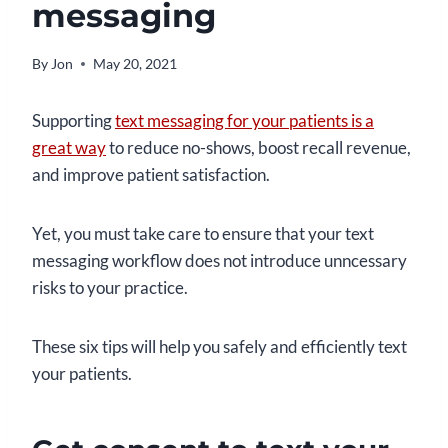
messaging
By
Jon
May 20, 2021
Supporting
text messaging for your patients is a
great way
to reduce no-shows, boost recall revenue,
and improve patient satisfaction.
Yet, you must take care to ensure that your text
messaging workflow does not introduce unncessary
risks to your practice.
These six tips will help you safely and efficiently text
your patients.