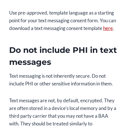
Use pre-approved, template language as a starting
point for your text messaging consent form. You can
download a text messaging consent template
here
.
Do not include PHI in text
messages
Text messaging is not inherently secure. Do not
include PHI or other sensitive information in them.
Text messages are not, by default, encrypted. They
are often stored in a device’s local memory and by a
third party carrier that you may not have a BAA
with. They should be treated similarly to