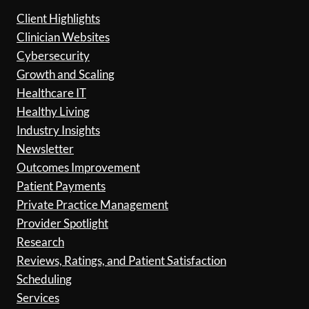
Client Highlights
Clinician Websites
Cybersecurity
Growth and Scaling
Healthcare IT
Healthy Living
Industry Insights
Newsletter
Outcomes Improvement
Patient Payments
Private Practice Management
Provider Spotlight
Research
Reviews, Ratings, and Patient Satisfaction
Scheduling
Services