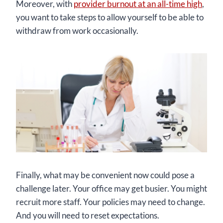
Moreover, with
provider burnout at an all-time high
,
you want to take steps to allow yourself to be able to
withdraw from work occasionally.
Finally, what may be convenient now could pose a
challenge later. Your office may get busier. You might
recruit more staff. Your policies may need to change.
And you will need to reset expectations.