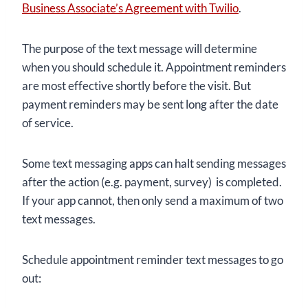
Business Associate’s Agreement with Twilio
.
The purpose of the text message will determine
when you should schedule it. Appointment reminders
are most effective shortly before the visit. But
payment reminders may be sent long after the date
of service.
Some text messaging apps can halt sending messages
after the action (e.g. payment, survey) is completed.
If your app cannot, then only send a maximum of two
text messages.
Schedule appointment reminder text messages to go
out: