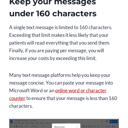
Keep your messages
under 160 characters
A single text message is limited to 160 characters.
Exceeding that limit makes it less likely that your
patients will read everything that you send them.
Finally, if you are paying per message, you will
increase your costs by exceeding this limit.
Many text message platforms help you keep your
message concise. You can paste your message into
Microsoft Word or an
online word or character
counter
to ensure that your message is less than 160
characters.