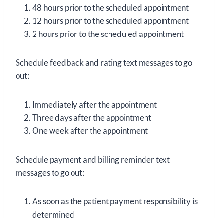
48 hours prior to the scheduled appointment
12 hours prior to the scheduled appointment
2 hours prior to the scheduled appointment
Schedule feedback and rating text messages to go
out:
Immediately after the appointment
Three days after the appointment
One week after the appointment
Schedule payment and billing reminder text
messages to go out:
As soon as the patient payment responsibility is
determined