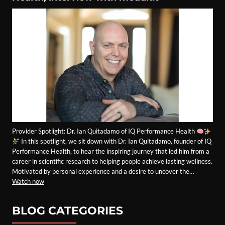
Provider Spotlight: Dr. Ian Quitadamo of IQ Performance Health
In this spotlight, we sit down with Dr. Ian Quitadamo, founder of IQ
Performance Health, to hear the inspiring journey that led him from a
career in scientific research to helping people achieve lasting wellness.
Motivated by personal experience and a desire to uncover the…
Watch now
BLOG CATEGORIES