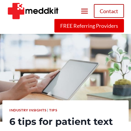
Skip
Contact
to
content
FREE Referring Providers
INDUSTRY INSIGHTS
|
TIPS
6 tips for patient text