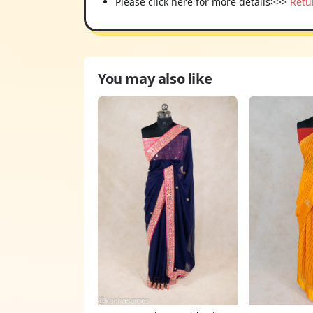
Please click here for more details>>>
Retu
You may also like