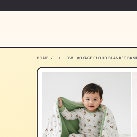
HOME
/
/
OWL VOYAGE CLOUD BLANKET BAMB