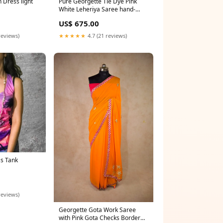
Pure Georgette Tie Dye Pink
n Dress light
White Leheriya Saree hand-
dyed Jaipuri saree
US$ 675.00
★★★★★
4.7 (21 reviews)
reviews)
s Tank
reviews)
Georgette Gota Work Saree
with Pink Gota Checks Border