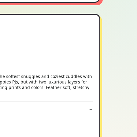
e softest snuggles and coziest cuddles with
pies PJs, but with two luxurious layers for
ng prints and colors. Feather soft, stretchy