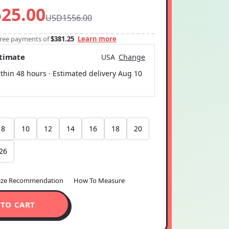
25.00
USD1556.00
-free payments of
$381.25
Learn more
stimate
USA
Change
thin 48 hours · Estimated delivery
Aug 10
5
8
10
12
14
16
18
20
26
ize Recommendation
How To Measure
 TO CART