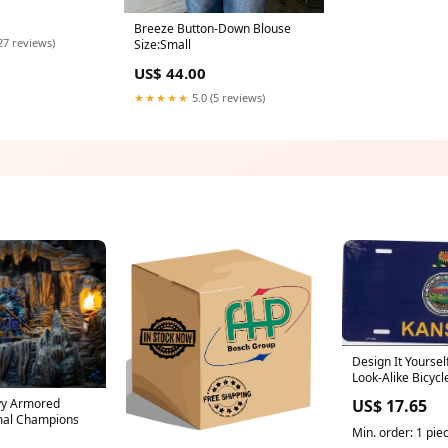
Breeze Button-Down Blouse
27 reviews)
Size:Small
US$ 44.00
★★★★★
5.0 (5 reviews)
Design It Yoursel
Look-Alike Bicycl
Sealife
vy Armored
US$ 17.65
imal Champions
Min. order: 1 pie