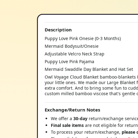
Description
Puppy Love Pink Onesie (0-3 Months)
Mermaid Bodysuit/Onesie
Adjustable Velcro Neck Strap
Puppy Love Pink Pajama
Mermaid Swaddle Day Blanket and Hat Set
Owl Voyage Cloud Blanket bamboo-blankets P
your little ones. We made our Large Blanket 
extra comfort. And to bring some fun to cuddl
custom milled bamboo viscose that's gentle o
Exchange/Return Notes
We offer a
30-day
return/exchange service
Final sale items
are not eligible for retur
To process your return/exchange,
please 