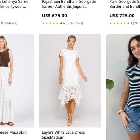
e Leheriya Saree
Rajasthani Bandhani Georgette
Pure Georgette S
der partywear
Saree - Authentic Jaipuri
Border and Band
Bandhej Saree pittan work
lehenga choli un
US$ 675.00
US$ 725.00
18 reviews)
★★★★★
4.4 (6 reviews)
★★★★★
4.1 (26 
eeze Maxi Skirt
Layla's White Lace Dress
Size:Medium