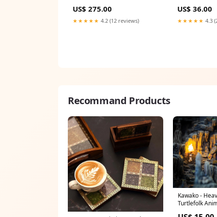
saree
US$ 275.00
US$ 36.00
★★★★★
4.2 (12 reviews)
★★★★★
4.3 (
Recommand Products
Kawako - Hea
Turtlefolk An
US$ 15.00