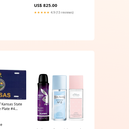
Georgette
US$ 825.00
★★★★★
4.9 (13 reviews)
f Kansas State
e Plate #4
ce