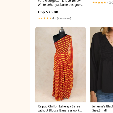
Pure Georgette Tie Dye Yellow
★★★★★
4.2 (
White Leheriya Saree designer
sequin saree
US$ 575.00
★★★★★
4.9 (7 reviews)
Rajputi Chiffon Leheriya Saree
Julianna’s Blac
without Blouse Banarasi work
Size:Small