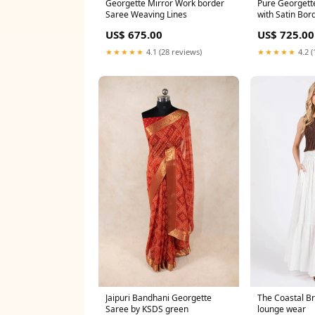
Georgette Mirror Work border
Pure Georgett
Saree Weaving Lines
with Satin Bor
saree
US$ 675.00
US$ 725.00
★★★★★
4.1 (28 reviews)
★★★★★
4.2 (
Jaipuri Bandhani Georgette
The Coastal Br
Saree by KSDS green
lounge wear