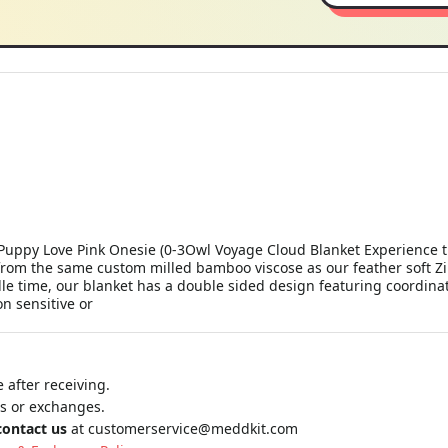
uppy Love Pink Onesie (0-3Owl Voyage Cloud Blanket Experience th
from the same custom milled bamboo viscose as our feather soft Zip
e time, our blanket has a double sided design featuring coordinati
n sensitive or
 after receiving.
ns or exchanges.
contact us
at
customerservice@meddkit.com