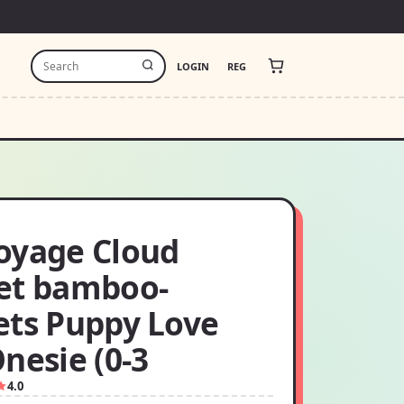
LOGIN
REG
oyage Cloud
et bamboo-
ets Puppy Love
nesie (0-3
4.0