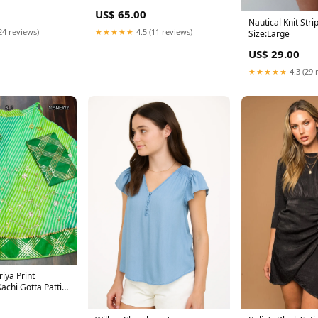
US$ 65.00
Nautical Knit Stri
24 reviews)
★★★★★
4.5 (11 reviews)
Size:Large
US$ 29.00
★★★★★
4.3 (29 
iya Print
achi Gotta Patti
 color saree