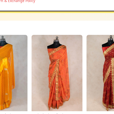
rn & Exchange Policy