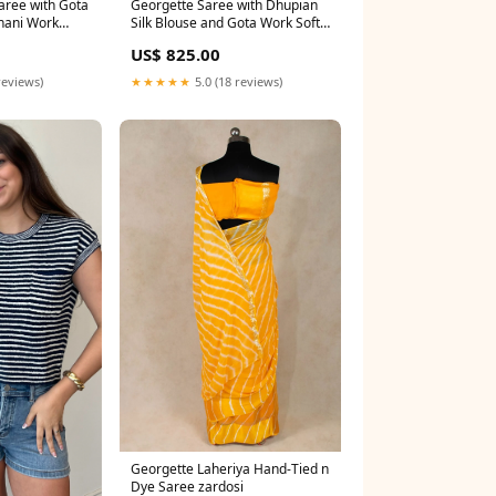
aree with Gota
Georgette Saree with Dhupian
hani Work
Silk Blouse and Gota Work Soft
der 2000
cotton silk saree
US$ 825.00
reviews)
★★★★★
5.0 (18 reviews)
Georgette Laheriya Hand-Tied n
Dye Saree zardosi