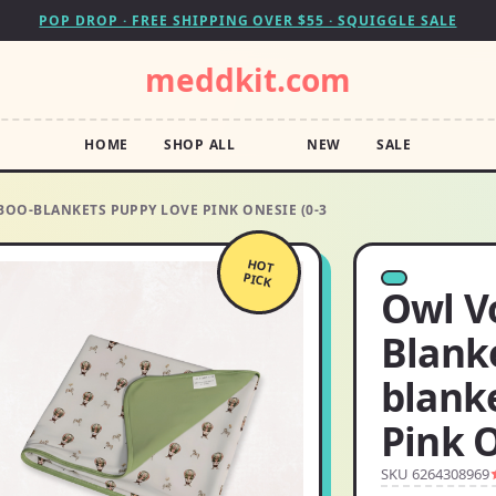
POP DROP · FREE SHIPPING OVER $55 · SQUIGGLE SALE
meddkit.com
HOME
SHOP ALL
NEW
SALE
OO-BLANKETS PUPPY LOVE PINK ONESIE (0-3
HOT
PICK
Owl V
Blank
blank
Pink O
SKU 6264308969