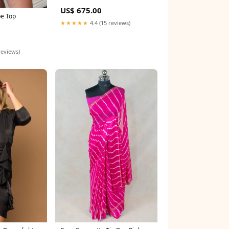
US$ 675.00
pe Top
★★★★★
4.4 (15 reviews)
reviews)