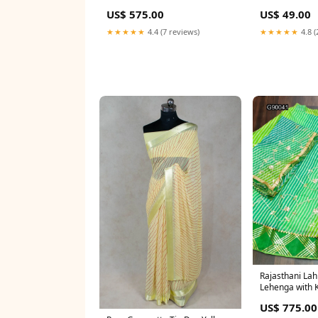
US$ 575.00
US$ 49.00
★★★★★
4.4 (7 reviews)
★★★★★
4.8 (
Rajasthani Lahr
Lehenga with K
Work baby pink
US$ 775.00