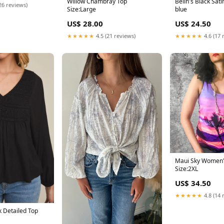
Willow Chambray Top
Belin's Black Sati
26 reviews)
Size:Large
blue
US$ 28.00
US$ 24.50
★★★★★
4.5 (21 reviews)
★★★★★
4.6 (17 
Maui Sky Women'
Size:2XL
US$ 34.50
★★★★★
4.8 (14 
k Detailed Top