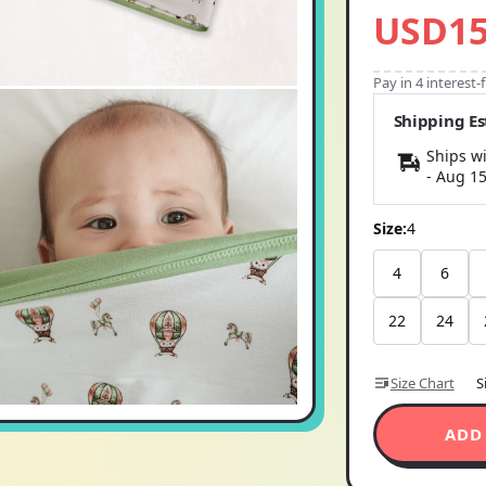
USD15
Pay in 4 interest
Shipping E
Ships wi
-
Aug 1
Size:
4
4
6
22
24
Size Chart
S
ADD