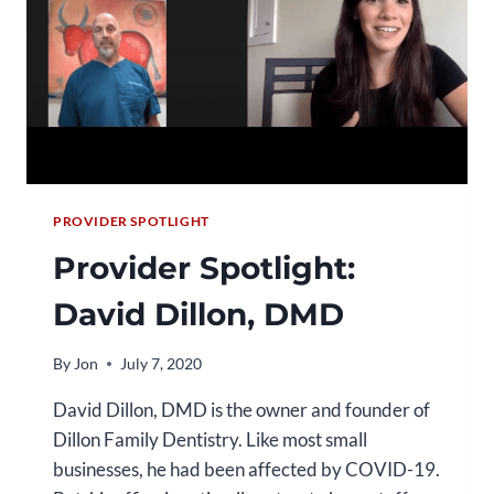
PROVIDER SPOTLIGHT
Provider Spotlight:
David Dillon, DMD
By
Jon
July 7, 2020
David Dillon, DMD is the owner and founder of
Dillon Family Dentistry. Like most small
businesses, he had been affected by COVID-19.