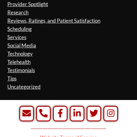
Provider Spotlight
Research
Reviews, Ratings, and Patient Satisfaction
Scheduling
Services
Social Media
Technology
Telehealth
Testimonials
Tips
Uncategorized