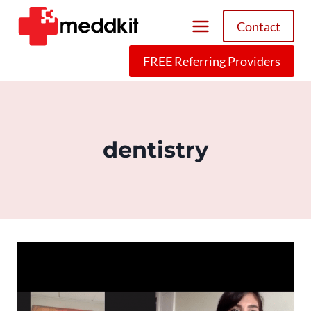
Skip
Contact
to
content
FREE Referring Providers
dentistry