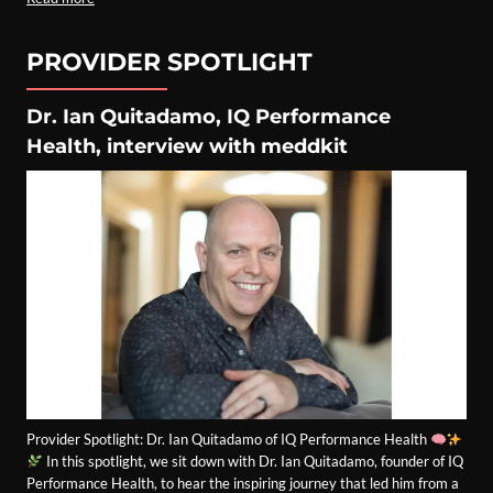
PROVIDER SPOTLIGHT
Dr. Ian Quitadamo, IQ Performance
Health, interview with meddkit
Provider Spotlight: Dr. Ian Quitadamo of IQ Performance Health
In this spotlight, we sit down with Dr. Ian Quitadamo, founder of IQ
Performance Health, to hear the inspiring journey that led him from a