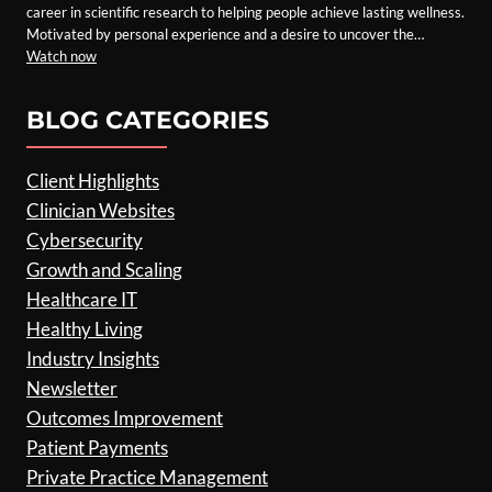
career in scientific research to helping people achieve lasting wellness.
Motivated by personal experience and a desire to uncover the…
Watch now
BLOG CATEGORIES
Client Highlights
Clinician Websites
Cybersecurity
Growth and Scaling
Healthcare IT
Healthy Living
Industry Insights
Newsletter
Outcomes Improvement
Patient Payments
Private Practice Management