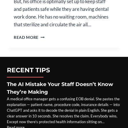
But, his office is optimally set up to keep staff
and patients safe while they are having dental
work done. He has no waiting room, machines
that sterilize and circulate the air all…
PROVIDER
READ MORE
SPOTLIGHT:
DAVID
DILLON,
DMD
RECENT TIPS
The AI Mistake Your Staff Doesn’t Know
They’re Making
A medical office manager gets a confusing EOB denial. She pastes the
explanation — patient name, procedure code, insurance details — into
ChatGPT and asks it to decode the denial in plain English. She gets a
clear answer in 10 seconds. She resolves the claim. Everybody wins.
Except now there’s protected health information sitting on…
Read more