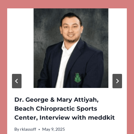
Dr. George & Mary Attiyah,
Beach Chiropractic Sports
Center, Interview with meddkit
By
rklassoff
May 9, 2025