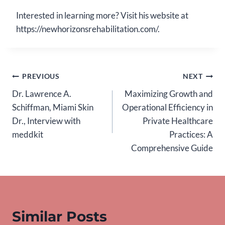
Interested in learning more? Visit his website at
https://newhorizonsrehabilitation.com/.
Post
PREVIOUS
NEXT
Dr. Lawrence A.
Maximizing Growth and
navigation
Schiffman, Miami Skin
Operational Efficiency in
Dr., Interview with
Private Healthcare
meddkit
Practices: A
Comprehensive Guide
Similar Posts