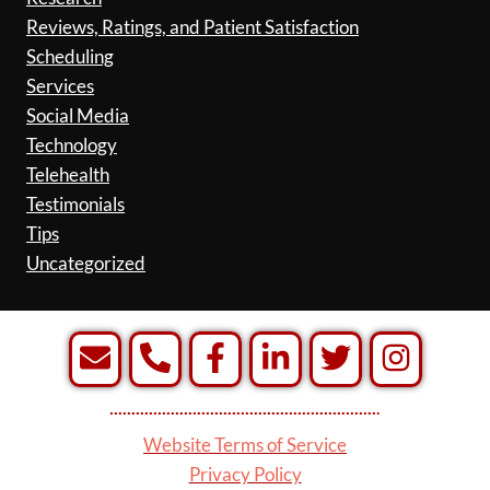
Reviews, Ratings, and Patient Satisfaction
Scheduling
Services
Social Media
Technology
Telehealth
Testimonials
Tips
Uncategorized
Website Terms of Service
Privacy Policy