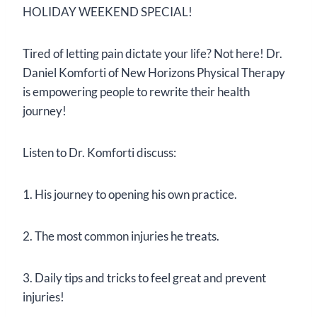
HOLIDAY WEEKEND SPECIAL!
Tired of letting pain dictate your life? Not here! Dr.
Daniel Komforti of New Horizons Physical Therapy
is empowering people to rewrite their health
journey!
Listen to Dr. Komforti discuss:
1. His journey to opening his own practice.
2. The most common injuries he treats.
3. Daily tips and tricks to feel great and prevent
injuries!