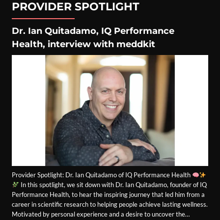
PROVIDER SPOTLIGHT
Dr. Ian Quitadamo, IQ Performance
Health, interview with meddkit
Provider Spotlight: Dr. Ian Quitadamo of IQ Performance Health
In this spotlight, we sit down with Dr. Ian Quitadamo, founder of IQ
Performance Health, to hear the inspiring journey that led him from a
career in scientific research to helping people achieve lasting wellness.
Motivated by personal experience and a desire to uncover the…