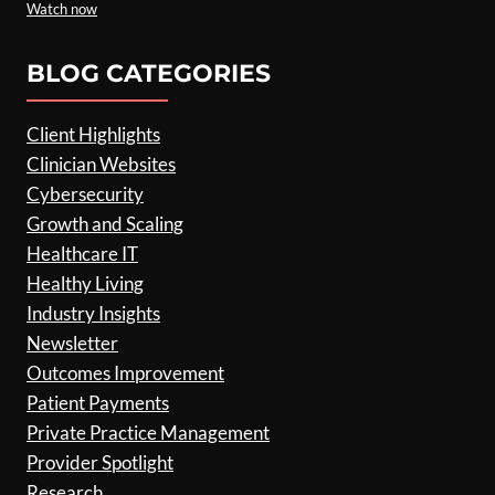
Watch now
BLOG CATEGORIES
Client Highlights
Clinician Websites
Cybersecurity
Growth and Scaling
Healthcare IT
Healthy Living
Industry Insights
Newsletter
Outcomes Improvement
Patient Payments
Private Practice Management
Provider Spotlight
Research