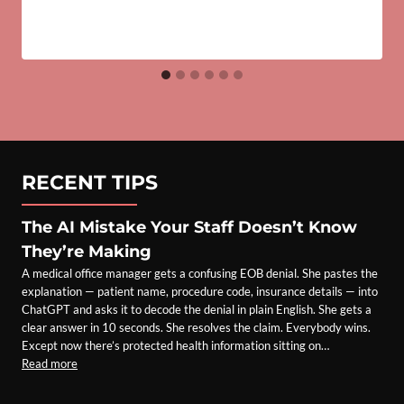
RECENT TIPS
The AI Mistake Your Staff Doesn’t Know
They’re Making
A medical office manager gets a confusing EOB denial. She pastes the
explanation — patient name, procedure code, insurance details — into
ChatGPT and asks it to decode the denial in plain English. She gets a
clear answer in 10 seconds. She resolves the claim. Everybody wins.
Except now there’s protected health information sitting on…
Read more