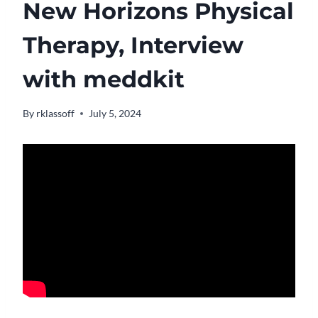
New Horizons Physical
Therapy, Interview
with meddkit
By
rklassoff
July 5, 2024