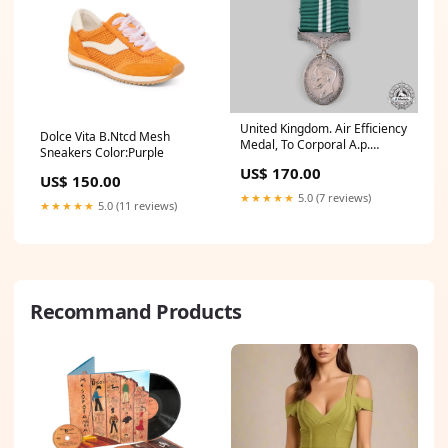
United Kingdom. Air Efficiency
Dolce Vita B.Ntcd Mesh
Medal, To Corporal A.p.
Sneakers Color:Purple
Tucker, Auxiliary Air Force
US$ 170.00
GTRexclude
US$ 150.00
★★★★★
5.0 (7 reviews)
★★★★★
5.0 (11 reviews)
Recommand Products