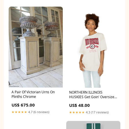
A Pair Of Victorian Urns On
NORTHERN ILLINOIS
Plinths Chrome
HUSKIES Get Goin' Oversized
Crew Neck Tee
US$ 675.00
US$ 48.00
TEAM_FORTSHAYSSTATETIGERS
★★★★★
4.7 (6 reviews)
★★★★★
4.3 (17 reviews)