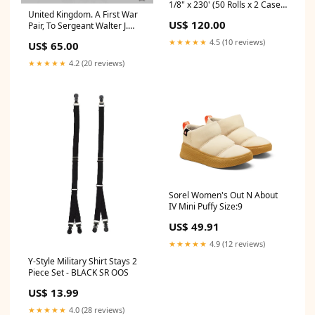
1/8" x 230' (50 Rolls x 2 Cases
United Kingdom. A First War
- 100 Rolls) Thermal Receipt
US$ 120.00
Pair, To Sergeant Walter J.
Paper ***Promotional Offer-
Barnard, Royal Army Service
Not Eligible For Additional
★★★★★
4.5 (10 reviews)
US$ 65.00
Corps Auction Archive
Discount*** 3 x 90 feet
White/Canary 50 Rolls
★★★★★
4.2 (20 reviews)
Sorel Women's Out N About
IV Mini Puffy Size:9
US$ 49.91
★★★★★
4.9 (12 reviews)
Y-Style Military Shirt Stays 2
Piece Set - BLACK SR OOS
US$ 13.99
★★★★★
4.0 (28 reviews)