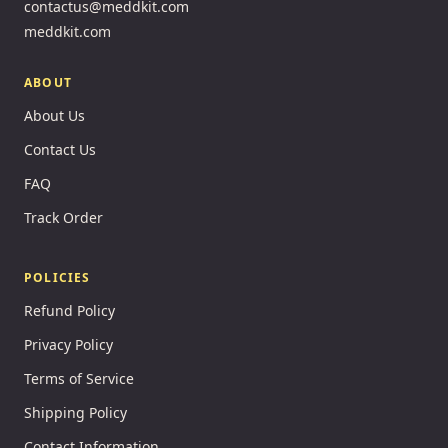
contactus@meddkit.com
meddkit.com
ABOUT
About Us
Contact Us
FAQ
Track Order
POLICIES
Refund Policy
Privacy Policy
Terms of Service
Shipping Policy
Contact Information