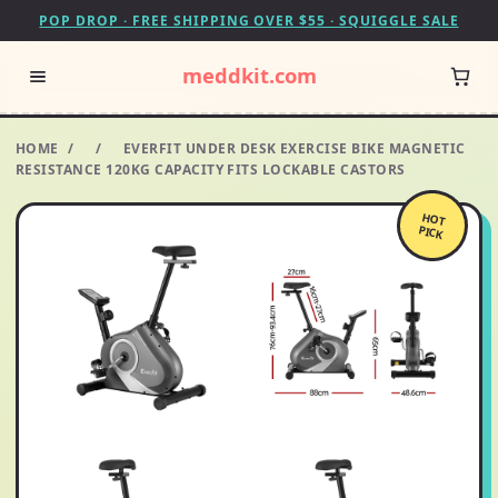
POP DROP · FREE SHIPPING OVER $55 · SQUIGGLE SALE
meddkit.com
HOME
/
/
EVERFIT UNDER DESK EXERCISE BIKE MAGNETIC
RESISTANCE 120KG CAPACITY FITS LOCKABLE CASTORS
HOT
PICK