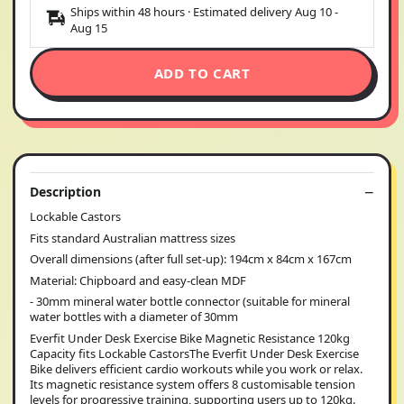
Ships within 48 hours · Estimated delivery
Aug 10
-
Aug 15
ADD TO CART
Description
Lockable Castors
Fits standard Australian mattress sizes
Overall dimensions (after full set-up): 194cm x 84cm x 167cm
Material: Chipboard and easy-clean MDF
- 30mm mineral water bottle connector (suitable for mineral
water bottles with a diameter of 30mm
Everfit Under Desk Exercise Bike Magnetic Resistance 120kg
Capacity fits Lockable CastorsThe Everfit Under Desk Exercise
Bike delivers efficient cardio workouts while you work or relax.
Its magnetic resistance system offers 8 customisable tension
levels for progressive training, supporting users up to 120kg.