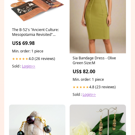
The B-52's "Ancient Culture:
Mesopotamia Revisited"
Soundtracks
US$ 69.98
Min. order: 1 piece
Sia Bandage Dress - Olive
4.0 (26 reviews)
★★★★★
Green Size:M
Sold :
Login>>
US$ 82.00
Min. order: 1 piece
4.8 (23 reviews)
★★★★★
Sold :
Login>>