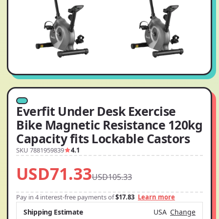
Everfit Under Desk Exercise
Bike Magnetic Resistance 120kg
Capacity fits Lockable Castors
SKU 7881959839
4.1
USD71.33
USD105.33
Pay in 4 interest-free payments of
$17.83
Learn more
Shipping Estimate
USA
Change