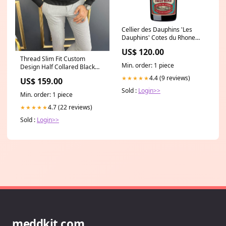
Cellier des Dauphins 'Les
Dauphins' Cotes du Rhone
Rouge 2021 (12 bottles) King
US$ 120.00
Valley
Thread Slim Fit Custom
Min. order: 1 piece
Design Half Collared Black
Turtleneck shoes
4.4 (9 reviews)
★★★★★
US$ 159.00
Sold :
Login>>
Min. order: 1 piece
4.7 (22 reviews)
★★★★★
Sold :
Login>>
meddkit.com