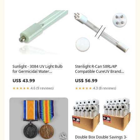
Sunlight - 3084 UV Light Bulb
Sterilight R-Can S8RL/4P
for Germicidal Water
Compatible CureUV Brand
Treatment Item:UV Bulb
Replacement UVC Light Bulb
US$ 43.99
US$ 56.99
Item:Quartz Sleeve
★★★★★
4.6 (9 reviews)
★★★★★
4.3 (8 reviews)
Double Box Double Savings 3-