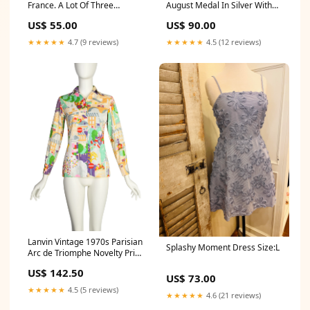
France. A Lot Of Three
August Medal In Silver With
Miniature Medals Buy Now
World War Clasp GTRexclude
US$ 55.00
US$ 90.00
★★★★★
4.7 (9 reviews)
★★★★★
4.5 (12 reviews)
Lanvin Vintage 1970s Parisian
Splashy Moment Dress Size:L
Arc de Triomphe Novelty Print
Cotton Jacquard Shirt
US$ 142.50
Size:One Size
US$ 73.00
★★★★★
4.5 (5 reviews)
★★★★★
4.6 (21 reviews)