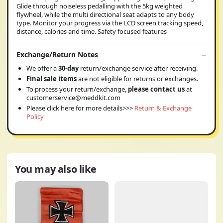
Glide through noiseless pedalling with the 5kg weighted
flywheel, while the multi directional seat adapts to any body
type. Monitor your progress via the LCD screen tracking speed,
distance, calories and time. Safety focused features
Exchange/Return Notes
We offer a
30-day
return/exchange service after receiving.
Final sale items
are not eligible for returns or exchanges.
To process your return/exchange,
please contact us
at
customerservice@meddkit.com
Please click here for more details>>>
Return & Exchange
Policy
You may also like