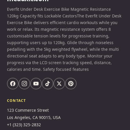
Everfit Under Desk Exercise Bike Magnetic Resistance
120kg Capacity fits Lockable CastorsThe Everfit Under Desk
Exercise Bike delivers efficient cardio workouts while you
work or relax. Its magnetic resistance system offers 8
customisable tension levels for progressive training,
supporting users up to 120kg. Glide through noiseless
pedalling with the 5kg weighted flywheel, while the multi
directional seat adapts to any body type. Monitor your
progress via the LCD screen tracking speed, distance,
calories and time. Safety focused features
CONTACT
123 Commerce Street
Los Angeles, CA 90015, USA
+1 (323) 325-2832