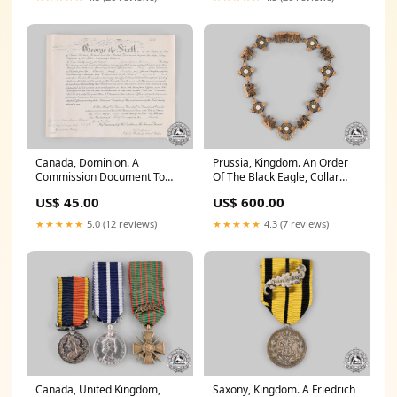
Canada, Dominion. A
Prussia, Kingdom. An Order
Commission Document To
Of The Black Eagle, Collar
Lieutenant Colin Holmes
(Collectors Copy)
US$ 45.00
US$ 600.00
Stalker, Veterans Guard Of
certificate_of_authenticity
Canada 1942 Buy Now
★★★★★
5.0 (12 reviews)
★★★★★
4.3 (7 reviews)
Canada, United Kingdom,
Saxony, Kingdom. A Friedrich