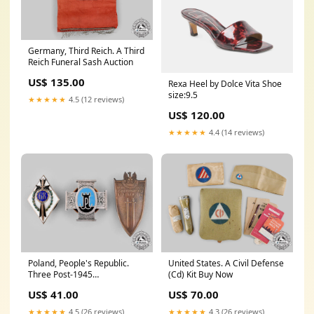
Germany, Third Reich. A Third
Reich Funeral Sash Auction
US$ 135.00
Rexa Heel by Dolce Vita Shoe
size:9.5
★★★★★
4.5 (12 reviews)
US$ 120.00
★★★★★
4.4 (14 reviews)
Poland, People's Republic.
United States. A Civil Defense
Three Post-1945
(Cd) Kit Buy Now
Manufactured Regimental
US$ 41.00
US$ 70.00
Badges
certificate_of_authenticity
★★★★★
4.5 (26 reviews)
★★★★★
4.3 (26 reviews)