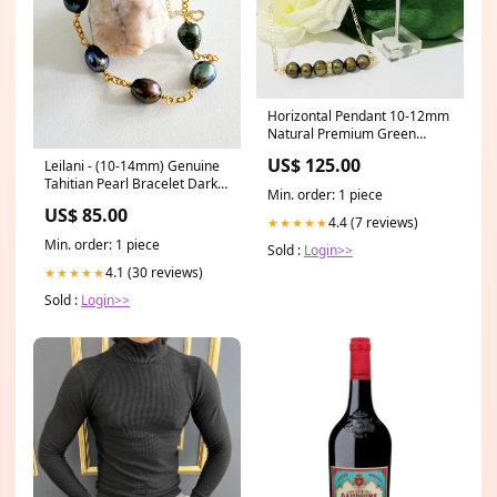
Horizontal Pendant 10-12mm
Natural Premium Green
Bronze Pearl's Set with 14k
US$ 125.00
Leilani - (10-14mm) Genuine
Solid Gold filled Chain Unisex
Tahitian Pearl Bracelet Dark
ring
Min. order: 1 piece
Green Swarovski Pearl Set
US$ 85.00
4.4 (7 reviews)
★★★★★
Min. order: 1 piece
Sold :
Login>>
4.1 (30 reviews)
★★★★★
Sold :
Login>>