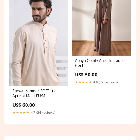
Abaya Comfy Anisah - Taupe
Geel
US$ 50.00
★★★★★
4.9 (27 reviews)
Sarwal Kameez SOFT line -
Apricot Maat EU:M
US$ 60.00
★★★★★
4.7 (24 reviews)