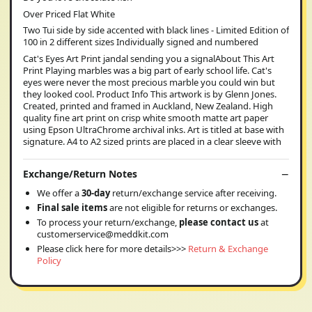
Over Priced Flat White
Two Tui side by side accented with black lines - Limited Edition of
100 in 2 different sizes Individually signed and numbered
Cat's Eyes Art Print jandal sending you a signalAbout This Art
Print Playing marbles was a big part of early school life. Cat's
eyes were never the most precious marble you could win but
they looked cool. Product Info This artwork is by Glenn Jones.
Created, printed and framed in Auckland, New Zealand. High
quality fine art print on crisp white smooth matte art paper
using Epson UltraChrome archival inks. Art is titled at base with
signature. A4 to A2 sized prints are placed in a clear sleeve with
Exchange/Return Notes
We offer a
30-day
return/exchange service after receiving.
Final sale items
are not eligible for returns or exchanges.
To process your return/exchange,
please contact us
at
customerservice@meddkit.com
Please click here for more details>>>
Return & Exchange
Policy