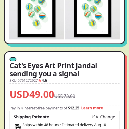
Cat's Eyes Art Print jandal
sending you a signal
SKU 5761272927
4.6
USD49.00
USD73.00
Pay in 4 interest-free payments of
$12.25
Learn more
Shipping Estimate
USA
Change
Ships within 48 hours · Estimated delivery
Aug 10
-