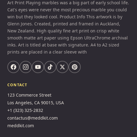
Art Print Playing marbles was a big part of early school life.
Cat's eyes were never the most precious marble you could
win but they looked cool. Product Info This artwork is by
Glenn Jones. Created, printed and framed in Auckland,
New Zealand. High quality fine art print on crisp white
smooth matte art paper using Epson UltraChrome archival
inks. Art is titled at base with signature. A4 to A2 sized
prints are placed in a clear sleeve with
CONTACT
123 Commerce Street
Los Angeles, CA 90015, USA
+1 (323) 325-2832
contactus@meddkit.com
meddkit.com