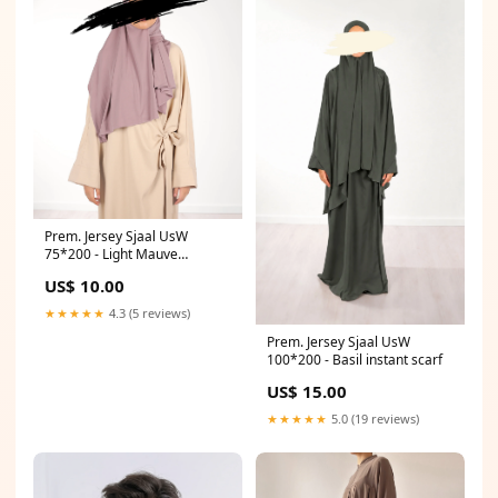
Prem. Jersey Sjaal UsW
75*200 - Light Mauve
Qamees basic
US$ 10.00
★★★★★
4.3 (5 reviews)
Prem. Jersey Sjaal UsW
100*200 - Basil instant scarf
US$ 15.00
★★★★★
5.0 (19 reviews)