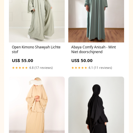
Open Kimono Shawyah Lichte
Abaya Comfy Anisah - Mint
stof
Niet doorschijnend
US$ 55.00
US$ 50.00
★★★★★
4.8 (17 reviews)
★★★★★
4.1 (11 reviews)