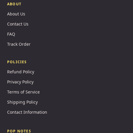
ABOUT
About Us
Contact Us
FAQ
Track Order
POLICIES
Refund Policy
Privacy Policy
Terms of Service
Shipping Policy
Contact Information
POP NOTES