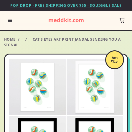
POP DROP · FREE SHIPPING OVER $55 · SQUIGGLE SALE
meddkit.com
HOME
/
/
CAT'S EYES ART PRINT JANDAL SENDING YOU A
SIGNAL
HOT
PICK