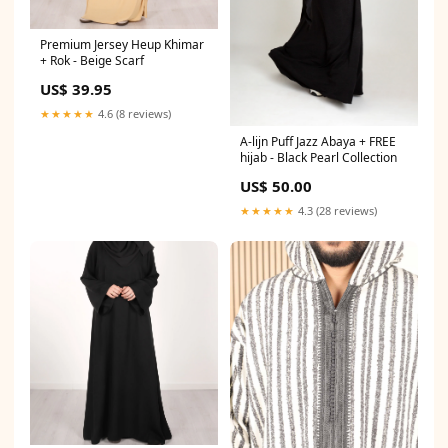
Premium Jersey Heup Khimar
+ Rok - Beige Scarf
US$ 39.95
★★★★★
4.6 (8 reviews)
A-lijn Puff Jazz Abaya + FREE
hijab - Black Pearl Collection
US$ 50.00
★★★★★
4.3 (28 reviews)