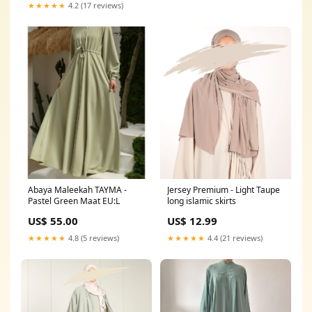
★★★★★
4.2 (17 reviews)
Abaya Maleekah TAYMA -
Jersey Premium - Light Taupe
Pastel Green Maat EU:L
long islamic skirts
US$ 55.00
US$ 12.99
★★★★★
4.8 (5 reviews)
★★★★★
4.4 (21 reviews)