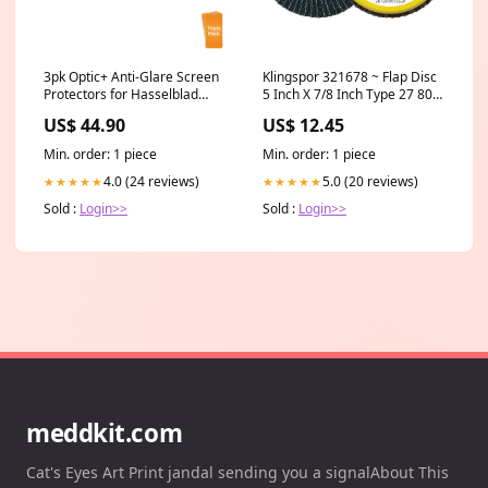
3pk Optic+ Anti-Glare Screen
Klingspor 321678 ~ Flap Disc
Protectors for Hasselblad
5 Inch X 7/8 Inch Type 27 80
X2D 100C Square Register
Grit SMT925 Zirconia Alumina
US$ 44.90
US$ 12.45
Arbor_10mm
Min. order: 1 piece
Min. order: 1 piece
4.0 (24 reviews)
5.0 (20 reviews)
★★★★★
★★★★★
Sold :
Login>>
Sold :
Login>>
meddkit.com
Cat's Eyes Art Print jandal sending you a signalAbout This