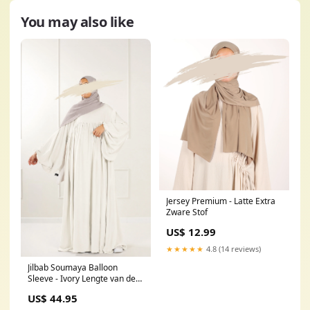
You may also like
Jersey Premium - Latte Extra
Zware Stof
US$ 12.99
★★★★★
4.8 (14 reviews)
Jilbab Soumaya Balloon
Sleeve - Ivory Lengte van de
Jilbab:160cm
US$ 44.95