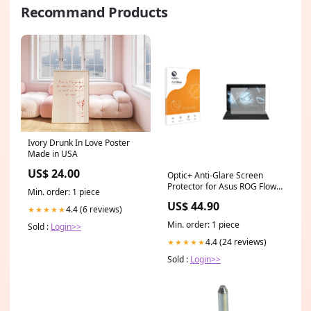
Recommand Products
Ivory Drunk In Love Poster
Made in USA
US$ 24.00
Optic+ Anti-Glare Screen
Protector for Asus ROG Flow
Min. order: 1 piece
Z13 2023 GZ301 Suunto
US$ 44.90
Essential
4.4 (6 reviews)
★★★★★
Min. order: 1 piece
Sold :
Login>>
4.4 (24 reviews)
★★★★★
Sold :
Login>>