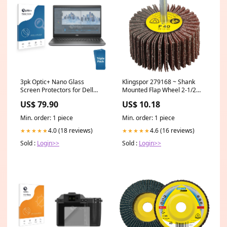
3pk Optic+ Nano Glass
Klingspor 279168 ~ Shank
Screen Protectors for Dell
Mounted Flap Wheel 2-1/2
Precision 7560 Asus ZenFone
Inch x 1-1/2 Inch x 1/4 Inch 40
US$ 79.90
US$ 10.18
Max Pro (M1)
Grit KM613 Aluminum Oxide
Diameter_14 Inch
Min. order: 1 piece
Min. order: 1 piece
4.0 (18 reviews)
4.6 (16 reviews)
★★★★★
★★★★★
Sold :
Login>>
Sold :
Login>>