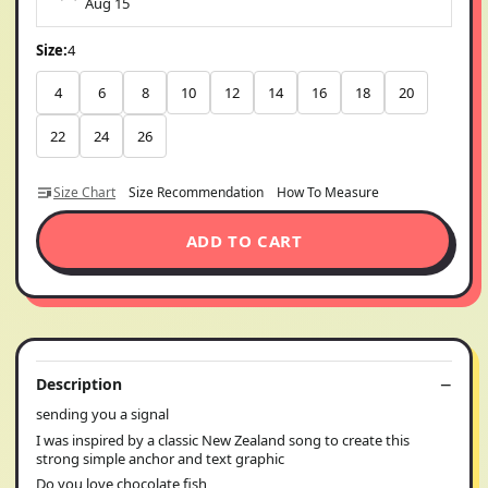
Aug 15
Size:
4
4
6
8
10
12
14
16
18
20
22
24
26
Size Chart
Size Recommendation
How To Measure
ADD TO CART
Description
sending you a signal
I was inspired by a classic New Zealand song to create this
strong simple anchor and text graphic
Do you love chocolate fish