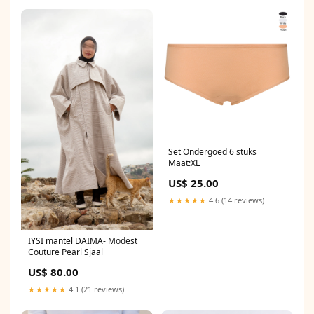
Set Ondergoed 6 stuks
Maat:XL
US$ 25.00
★★★★★
4.6 (14 reviews)
IYSI mantel DAIMA- Modest
Couture Pearl Sjaal
US$ 80.00
★★★★★
4.1 (21 reviews)