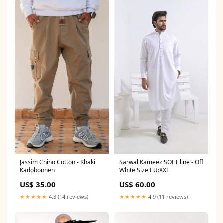
Jassim Chino Cotton - Khaki
Sarwal Kameez SOFT line - Off
Kadobonnen
White Size EU:XXL
US$ 35.00
US$ 60.00
★★★★★
4.3 (14 reviews)
★★★★★
4.9 (11 reviews)