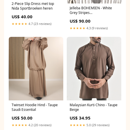
2-Piece Slip Dress met top
Jelleba BOHEMIEN - White
Nida Sportbroeken heren
Grey Stripes
US$ 40.00
Lichaamslengte:62 (189 t/m
US$ 90.00
194cm)
★★★★★
4.7 (23 reviews)
★★★★★
4.3 (9 reviews)
Twinset Hoodie Hind - Taupe
Malaysian Kurti Chino - Taupe
Saudi Essential
Beige
US$ 50.00
US$ 34.95
★★★★★
4.2 (20 reviews)
★★★★★
5.0 (29 reviews)